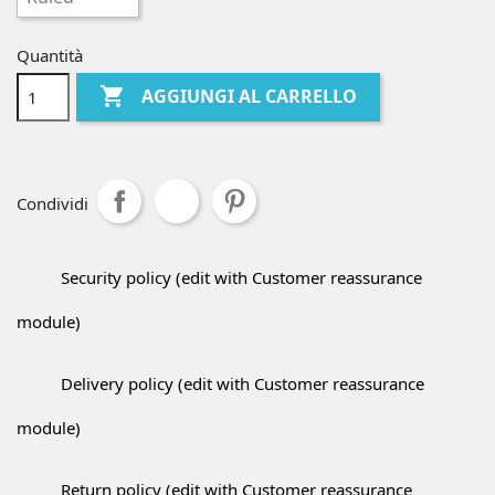
Quantità

AGGIUNGI AL CARRELLO
Condividi
Security policy (edit with Customer reassurance
module)
Delivery policy (edit with Customer reassurance
module)
Return policy (edit with Customer reassurance