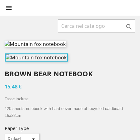


BROWN BEAR NOTEBOOK
15,48 €
Tasse incluse
120 sheets notebook with hard cover made of recycled cardboard.
16x22cm
Paper Type