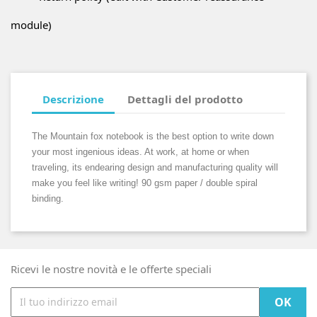
module)
Descrizione
Dettagli del prodotto
The Mountain fox notebook is the best option to write down
your most ingenious ideas. At work, at home or when
traveling, its endearing design and manufacturing quality will
make you feel like writing! 90 gsm paper / double spiral
binding.
Ricevi le nostre novità e le offerte speciali