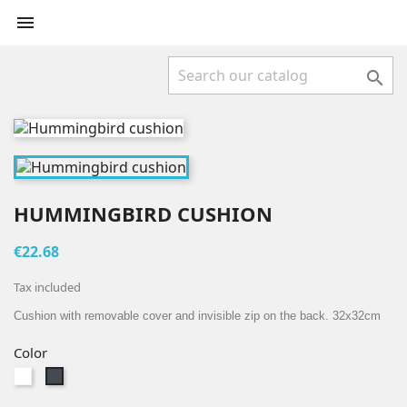


HUMMINGBIRD CUSHION
€22.68
Tax included
Cushion with removable cover and invisible zip on the back. 32x32cm
Color
White
Black