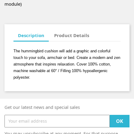
module)
Description
Product Details
The hummingbird cushion will add a graphic and colorful
touch to your sofa, armchair or bed. Create a modern and zen
atmosphere that inspires relaxation. Cover 100% cotton,
machine washable at 60° / Filling 100% hypoallergenic
polyester.
Get our latest news and special sales
You may unsubscribe at any moment. For that purpose,