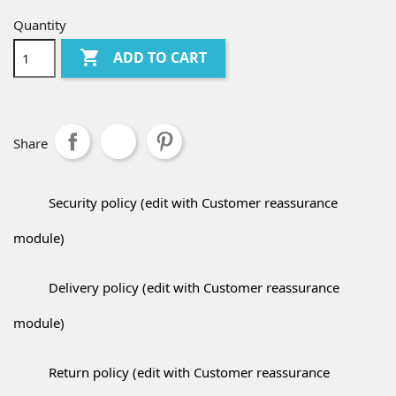
Quantity

ADD TO CART
Share
Security policy (edit with Customer reassurance
module)
Delivery policy (edit with Customer reassurance
module)
Return policy (edit with Customer reassurance